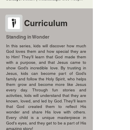
Curriculum
Standing in Wonder
In this series, kids will discover how much
God loves them and how special they are
to Him! They’ll learn that God made them
with a purpose, and that Jesus came to
show God’s incredible love. By trusting in
Jesus, kids can become part of God’s
family and follow the Holy Spirit, who helps
them grow and become more like Jesus
every day. Through fun stories and
activities, kids will understand that they are
known, loved, and led by God. They'll learn
that God created them to reflect His
wonder and share His love with others.
Every child is a unique masterpiece in
God's eyes, and they get to be a part of His
amazing story!