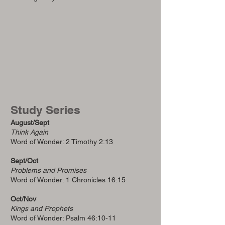
Study Series
August/Sept
Think Again
Word of Wonder: 2 Timothy 2:13
Sept/Oct
Problems and Promises
Word of Wonder: 1 Chronicles 16:15
Oct/Nov
Kings and Prophets
Word of Wonder: Psalm 46:10-11