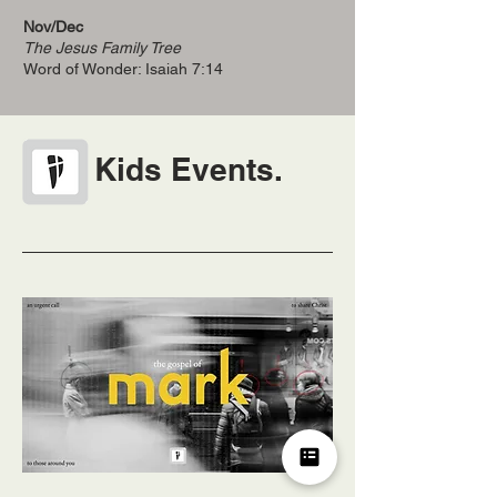
Nov/Dec
The Jesus Family Tree
Word of Wonder: Isaiah 7:14
Kids Events.