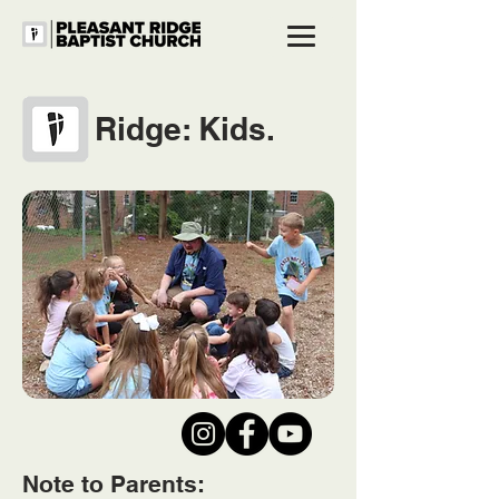
Ridge: Kids.
Note to Parents: