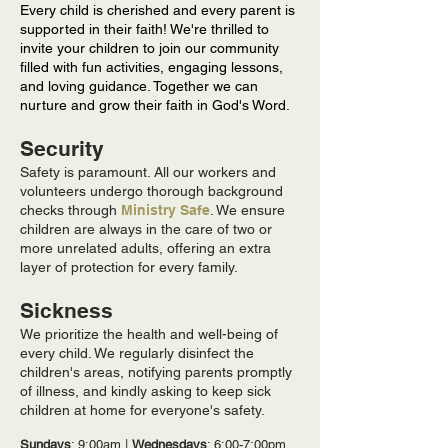
Every child is cherished and every parent is
supported in their faith! We're thrilled to
invite your children to join our community
filled with fun activities, engaging lessons,
and loving guidance. Together we can
nurture and grow their faith in God's Word.
Security
Safety is paramount. All our workers and
volunteers undergo thorough background
checks through
Ministry Safe
. We ensure
children are always in the care of two or
more unrelated adults, offering an extra
layer of protection for every family.
Sickness
We prioritize the health and well-being of
every child. We regularly disinfect the
children's areas, notifying parents promptly
of illness, and kindly asking to keep sick
children at home for everyone's safety.
Sundays
: 9:00am |
Wednesdays
: 6:00-7:00pm