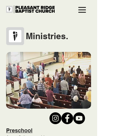
Ministries.
Preschool