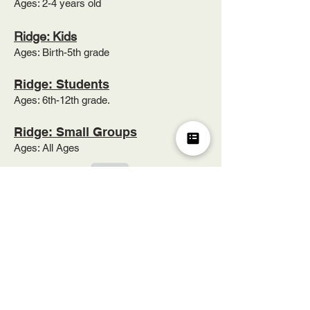
Ages: 2-4 years old​
Ridge: Kids
Ages: Birth-5th grade
Ridge: Students
Ages: 6th-12th grade.
Ridge: Small Groups
Ages: All Ages
1343 Hueytown Road
Hueytown, AL 35023
205.491.3771
info@pleasantridgebaptist.org
|