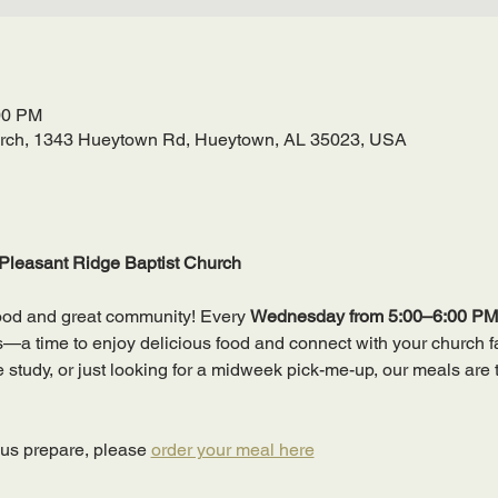
00 PM
urch, 1343 Hueytown Rd, Hueytown, AL 35023, USA
Pleasant Ridge Baptist Church
ood and great community! Every 
Wednesday from 5:00–6:00 PM
 time to enjoy delicious food and connect with your church fa
ble study, or just looking for a midweek pick-me-up, our meals are 
 us prepare, please 
order your meal here