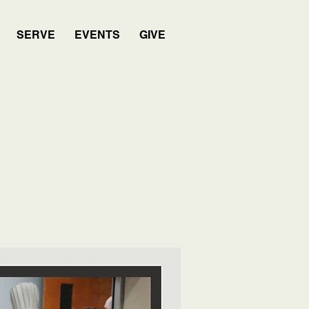
SERVE
EVENTS
GIVE