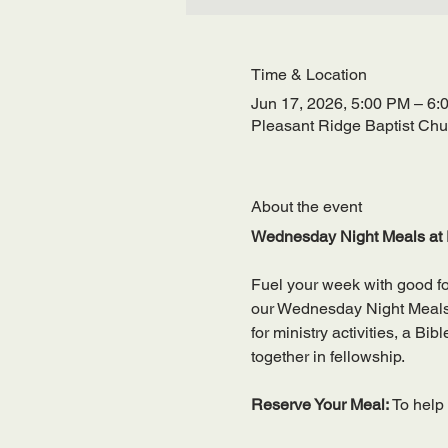
Time & Location
Jun 17, 2026, 5:00 PM – 6:
Pleasant Ridge Baptist Ch
About the event
Wednesday Night Meals at 
Fuel your week with good f
our Wednesday Night Meals—a
for ministry activities, a Bi
together in fellowship.
Reserve Your Meal: 
To help