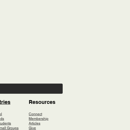
tries
Resources
ol
Connect
ids
Membership
tudents
Articles
mall Groups
Give