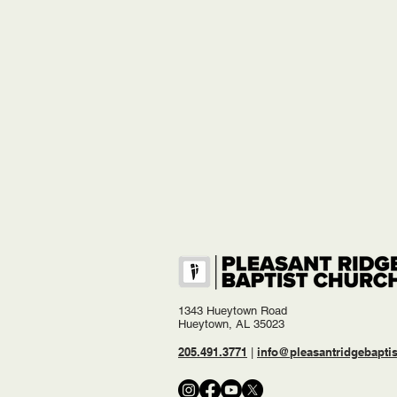
1343 Hueytown Road
Hueytown, AL 35023
205.491.3771
info@pleasantridgebaptis
|