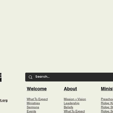
Welcome
About
Minis
What To Expect
Mission + Vision
Prescho
t.org
Ministries
Leadership
Ridge: K
Sermons
Beliefs
Ridge: S
Events
What To Expect
Ridge: S