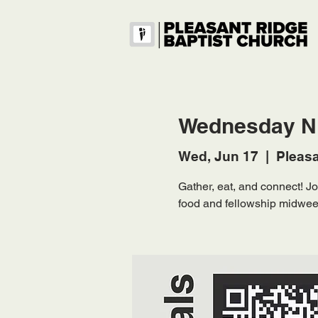
Wednesday Ni
Wed, Jun 17
  |  
Pleasa
Gather, eat, and connect! 
food and fellowship midwee