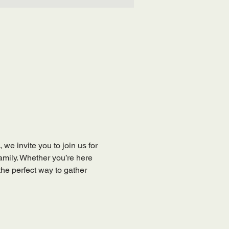
, we invite you to join us for 
mily. Whether you’re here 
the perfect way to gather 