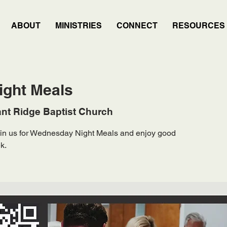
ABOUT
MINISTRIES
CONNECT
RESOURCES
ght Meals
nt Ridge Baptist Church
Join us for Wednesday Night Meals and enjoy good
k.