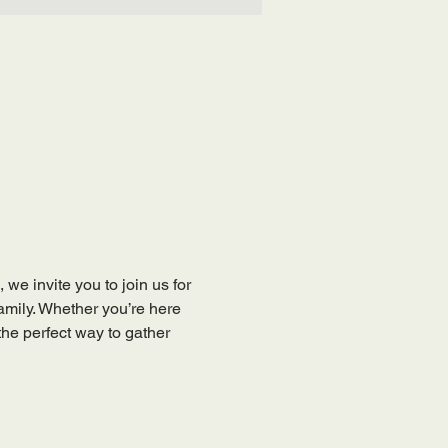
, we invite you to join us for 
mily. Whether you’re here 
the perfect way to gather 