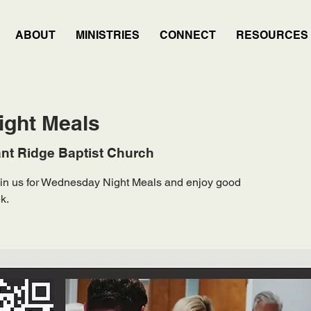
ABOUT
MINISTRIES
CONNECT
RESOURCES
ght Meals
nt Ridge Baptist Church
Join us for Wednesday Night Meals and enjoy good
k.