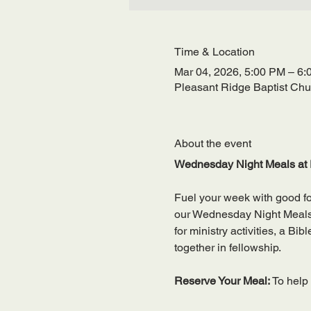
Time & Location
Mar 04, 2026, 5:00 PM – 6
Pleasant Ridge Baptist Ch
About the event
Wednesday Night Meals at 
Fuel your week with good f
our Wednesday Night Meals—a
for ministry activities, a Bi
together in fellowship.
Reserve Your Meal: 
To help