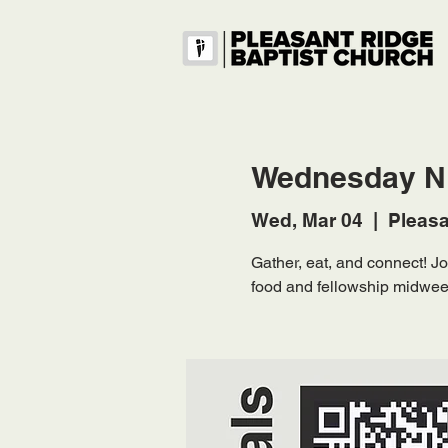
Wednesday Ni
Wed, Mar 04
  |  
Pleasa
Gather, eat, and connect! 
food and fellowship midwee