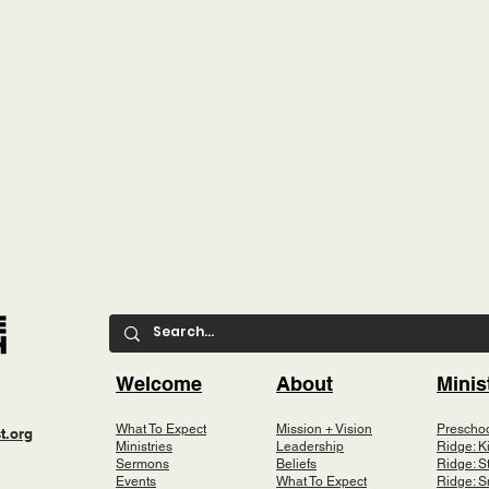
Welcome
About
Minis
What To Expect
Mission + Vision
Prescho
t.org
Ministries
Leadership
Ridge: K
Sermons
Beliefs
Ridge: S
Events
What To Expect
Ridge: S