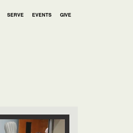
SERVE
EVENTS
GIVE