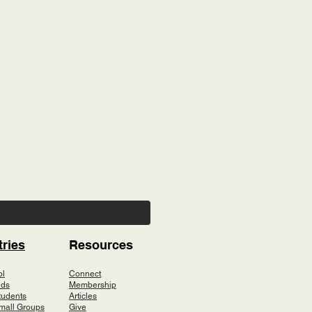
tries
Resources
ol
Connect
ids
Membership
tudents
Articles
mall Groups
Give