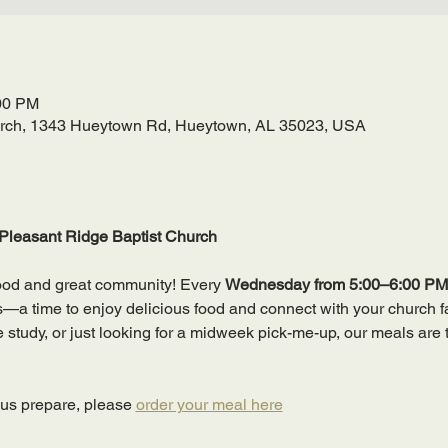
:00 PM
urch, 1343 Hueytown Rd, Hueytown, AL 35023, USA
Pleasant Ridge Baptist Church
ood and great community! Every 
Wednesday from 5:00–6:00 PM
 time to enjoy delicious food and connect with your church fa
ble study, or just looking for a midweek pick-me-up, our meals are 
 us prepare, please 
order your meal here