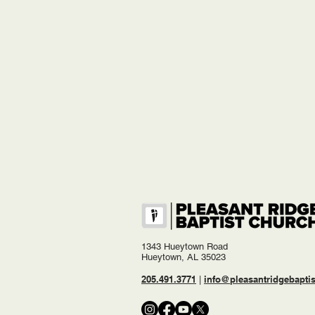
1343 Hueytown Road
Hueytown, AL 35023
205.491.3771
info@pleasantridgebaptis
|