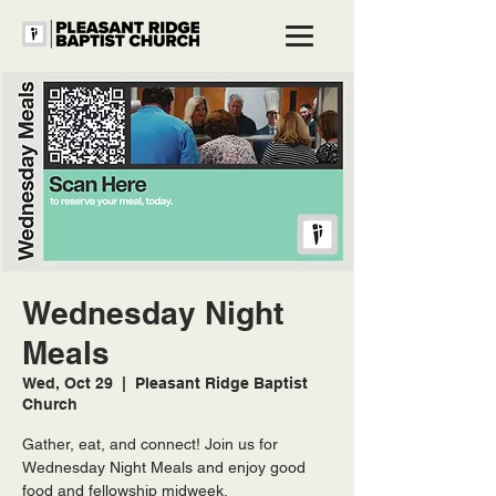
Wednesday Night
Meals
Wed, Oct 29
  |  
Pleasant Ridge Baptist
Church
Gather, eat, and connect! Join us for
Wednesday Night Meals and enjoy good
food and fellowship midweek.