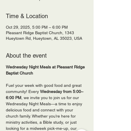
Time & Location
Oct 29, 2025, 5:00 PM – 6:00 PM
Pleasant Ridge Baptist Church, 1343
Hueytown Rd, Hueytown, AL 35023, USA
About the event
Wednesday Night Meals at Pleasant Ridge 
Baptist Church
Fuel your week with good food and great 
community! Every 
Wednesday from 5:00–
6:00 PM
, we invite you to join us for our 
Wednesday Night Meals—a time to enjoy 
delicious food and connect with your 
church family. Whether you’re here for 
ministry activities, a Bible study, or just 
looking for a midweek pick-me-up, our 