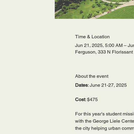
Time & Location
Jun 21, 2025, 5:00 AM – Ju
Ferguson, 333 N Florissan
About the event
Dates
: June 21-27, 2025
Cost
: $475
For this year's student missi
with the George Liele Center
the city helping urban commu