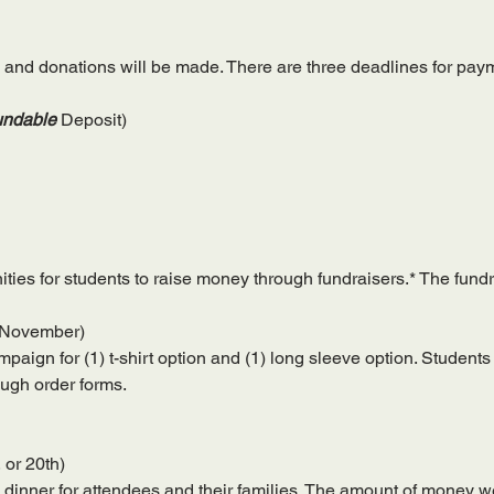
 and donations will be made. There are three deadlines for pay
ndable
 Deposit)
ies for students to raise money through fundraisers.* The fundra
(November)
paign for (1) t-shirt option and (1) long sleeve option. Students 
ough order forms.
, or 20th)
 dinner for attendees and their families. The amount of money we