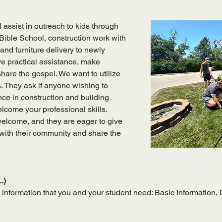
 assist in outreach to kids through 
ible School, construction work with 
and furniture delivery to newly 
ve practical assistance, make 
are the gospel. We want to utilize 
s. They ask if anyone wishing to 
ce in construction and building 
lcome your professional skills. 
 welcome, and they are eager to give 
 with their community and share the 
.)
 information that you and your student need: Basic Information,