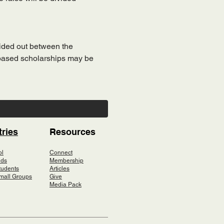
vided out between the 
-based scholarships may be 
tries
Resources
ol
Connect
ids
Membership
tudents
Articles
mall Groups
Give
Media Pack