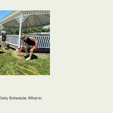
 Daily Schedule, What to 