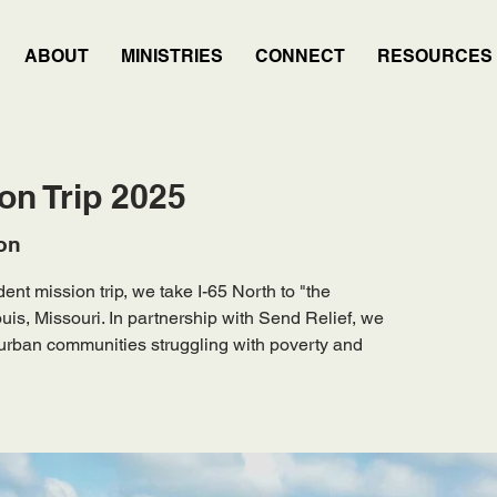
ABOUT
MINISTRIES
CONNECT
RESOURCES
on Trip 2025
on
nt mission trip, we take I-65 North to "the
uis, Missouri. In partnership with Send Relief, we
g urban communities struggling with poverty and